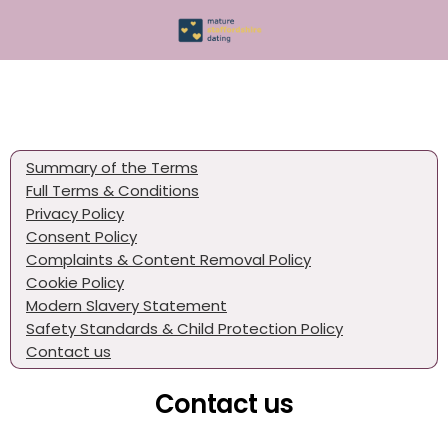
Summary of the Terms
Full Terms & Conditions
Privacy Policy
Consent Policy
Complaints & Content Removal Policy
Cookie Policy
Modern Slavery Statement
Safety Standards & Child Protection Policy
Contact us
Contact us