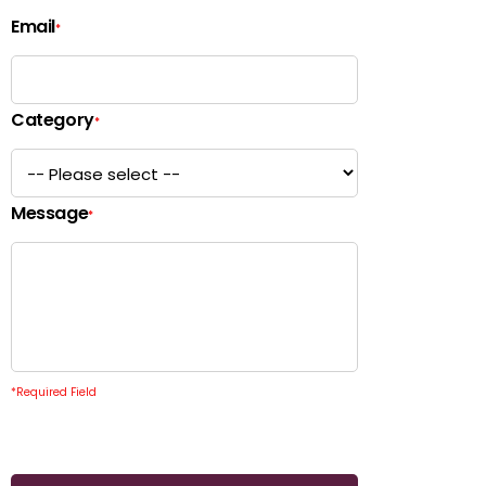
Email
*
Category
*
Message
*
*
Required Field